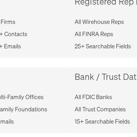
Registered Rep
 Firms
All Wirehouse Reps
+ Contacts
All FINRA Reps
+ Emails
25+ Searchable Fields
Bank / Trust Da
ti-Family Offices
All FDIC Banks
amily Foundations
All Trust Companies
mails
15+ Searchable Fields