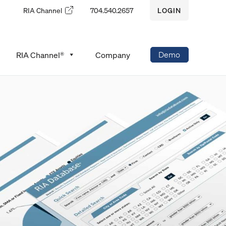
RIA Channel
704.540.2657
LOGIN
Demo
RIA Channel®
Company