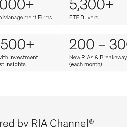
,000+
5,300+
h Management Firms
ETF Buyers
,500+
200 – 3
with Investment
New RIAs & Breakaway
st Insights
(each month)
red by RIA Channel®