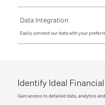
Data Integration
Easily connect our data with your prefe
Identify Ideal Financia
Gain access to detailed data, analytics and