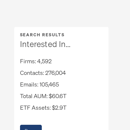
SEARCH RESULTS
Interested In…
Firms
4,592
Contacts
276,004
Emails
105,465
Total AUM
$60.6T
ETF Assets
$2.9T