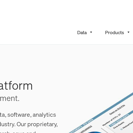
Data
Products
atform
ement.
, software, analytics
dustry. Our proprietary,