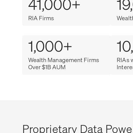
41,000+
19
RIA Firms
Wealt
1,000+
10
Wealth Management Firms
RIAs 
Over $1B AUM
Intere
Proprietary Data Powe