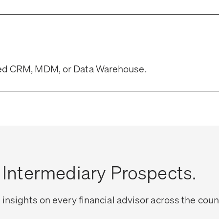
rred CRM, MDM, or Data Warehouse.
l Intermediary Prospects.
 insights on every financial advisor across the coun