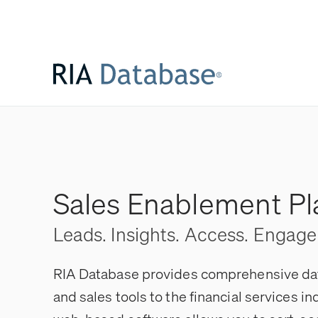
Sales Enablement Pl
Leads. Insights. Access. Engag
RIA Database provides comprehensive data
and sales tools to the financial services in