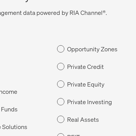
gagement data powered by RIA Channel®.
Opportunity Zones
Private Credit
Private Equity
Income
Private Investing
 Funds
Real Assets
 Solutions