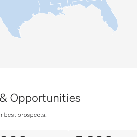
& Opportunities
ur best prospects.