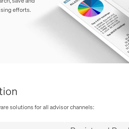
arch, save and
sing efforts.
tion
are solutions for all advisor channels: