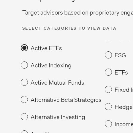
Target advisors based on proprietary en
SELECT CATEGORIES TO VIEW DATA
Active ETFs
ESG
Active Indexing
ETFs
Active Mutual Funds
Fixed 
Alternative Beta Strategies
Hedge
Alternative Investing
Income