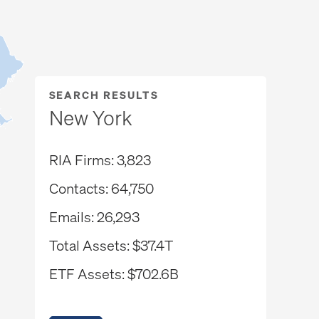
SEARCH RESULTS
New York
RIA Firms
3,823
Contacts
64,750
Emails
26,293
Total Assets
$37.4T
ETF Assets
$702.6B