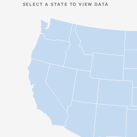
SELECT A STATE TO VIEW DATA