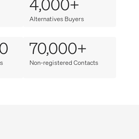
4,000+
Alternatives Buyers
00
70,000+
s
Non-registered Contacts