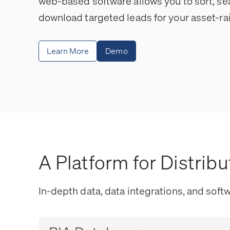
web-based software allows you to sort, se
download targeted leads for your asset-rai
Learn More
Demo
A Platform for Distribu
In-depth data, data integrations, and softw