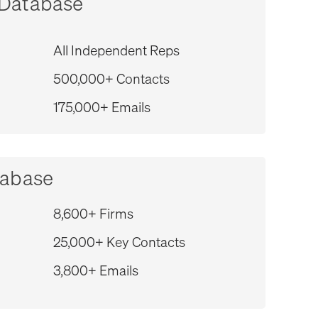
 Database
All Independent Reps
500,000+ Contacts
175,000+ Emails
tabase
8,600+ Firms
25,000+ Key Contacts
3,800+ Emails