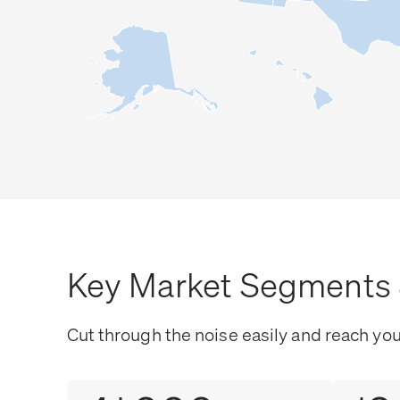
Key Market Segments 
Cut through the noise easily and reach yo