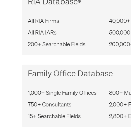
RIA Database
®
All RIA Firms
40,000+
All RIA IARs
500,000
200+ Searchable Fields
200,000
Family Office Database
1,000+ Single Family Offices
800+ Mul
750+ Consultants
2,000+ F
15+ Searchable Fields
2,800+ E