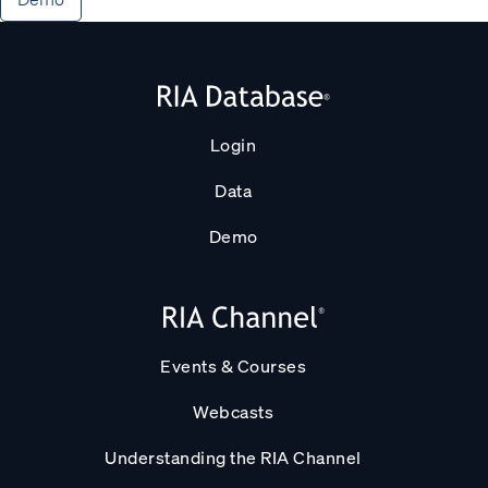
Login
Data
Demo
Events & Courses
Webcasts
Understanding the RIA Channel