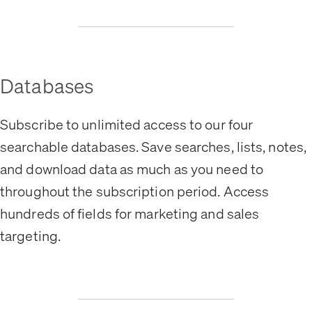
Databases
Subscribe to unlimited access to our four
searchable databases. Save searches, lists, notes,
and download data as much as you need to
throughout the subscription period. Access
hundreds of fields for marketing and sales
targeting.