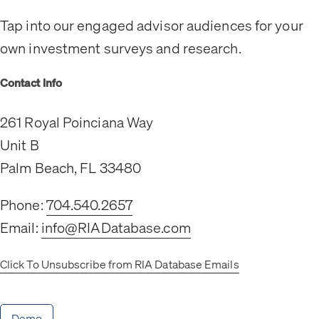
Tap into our engaged advisor audiences for your
own investment surveys and research.
Contact Info
261 Royal Poinciana Way
Unit B
Palm Beach, FL 33480
Phone:
704.540.2657
Email:
info@RIADatabase.com
Click To Unsubscribe from RIA Database Emails
Demo