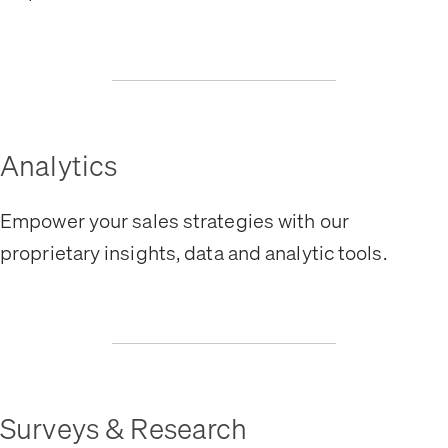
Analytics
Empower your sales strategies with our
proprietary insights, data and analytic tools.
Surveys & Research