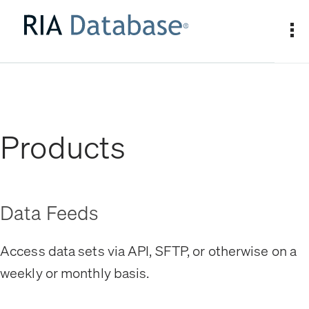
Products
Data Feeds
Access data sets via API, SFTP, or otherwise on a
weekly or monthly basis.