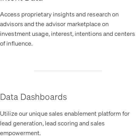
Access proprietary insights and research on
advisors and the advisor marketplace on
investment usage, interest, intentions and centers
of influence.
Data Dashboards
Utilize our unique sales enablement platform for
lead generation, lead scoring and sales
empowerment.