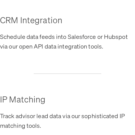
CRM Integration
Schedule data feeds into Salesforce or Hubspot
via our open API data integration tools.
IP Matching
Track advisor lead data via our sophisticated IP
matching tools.