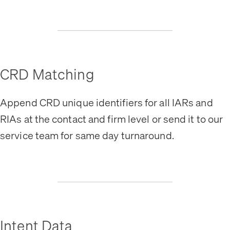
CRD Matching
Append CRD unique identifiers for all IARs and
RIAs at the contact and firm level or send it to our
service team for same day turnaround.
Intent Data