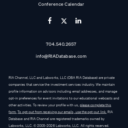
Conference Calendar
704.540.2657
info@RIADatabase.com
RIA Channel, LLC and Labworks, LLC (DBA RIA Database) are private
companies that service the investment services industry. We maintain
profile information on advisors including email addresses, and manage
opt-in preferences for event invitations to our educational webcasts and
other activities. To review your profile with us,
please complete this
form.
To opt-out from receiving our emails, use the opt-out link.
RIA
Database and RIA Channel are registered trademarks owned by
Labworks, LLC. © 2005-
2026
Labworks, LLC. All rights reserved.